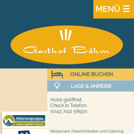
MENÜ ☰
Hotel geöffnet.
Check in Telefon:
0043 7412 58930
Restaurant, Feierlichkeiten und Catering