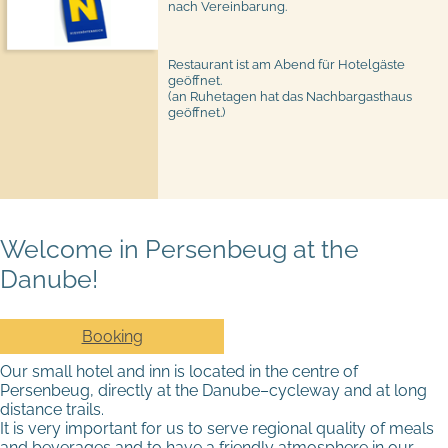
nach Vereinbarung.
Restaurant ist am Abend für Hotelgäste
geöffnet.
(an Ruhetagen hat das Nachbargasthaus
geöffnet.)
Welcome in Persenbeug at the
Danube!
Booking
Our small hotel and inn is located in the centre of
Persenbeug, directly at the Danube–cycleway and at long
distance trails.
It is very important for us to serve regional quality of meals
and beverages and to have a friendly atmosphere in our